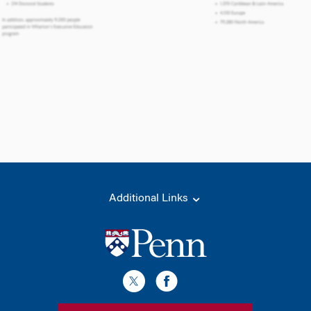
Additional Links