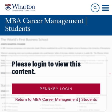
Skip
Skip
to
to
content
main
MBA Career Management |
menu
Students
Please login to view this
content.
PENNKEY LOGIN
Return to MBA Career Management | Students