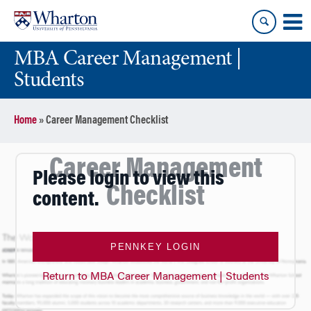
Skip
Skip
to
to
content
main
MBA Career Management |
menu
Students
Home
»
Career Management Checklist
Career Management
Please login to view this
Checklist
content.
PENNKEY LOGIN
Return to MBA Career Management | Students